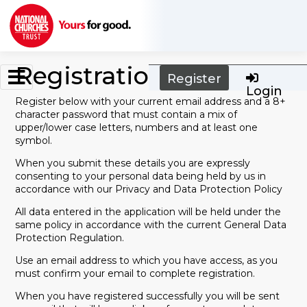
Skip to main content
Registration
Register
Login
Register below with your current email address and a 8+
character password that must contain a mix of
upper/lower case letters, numbers and at least one
symbol.
When you submit these details you are expressly
consenting to your personal data being held by us in
accordance with our Privacy and Data Protection Policy
All data entered in the application will be held under the
same policy in accordance with the current General Data
Protection Regulation.
Use an email address to which you have access, as you
must confirm your email to complete registration.
When you have registered successfully you will be sent