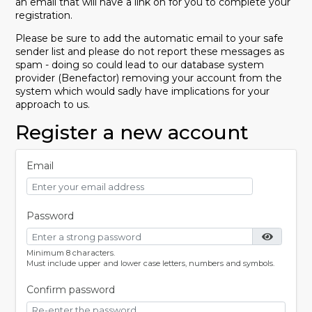
an email that will have a link on for you to complete your
registration.
Please be sure to add the automatic email to your safe
sender list and please do not report these messages as
spam - doing so could lead to our database system
provider (Benefactor) removing your account from the
system which would sadly have implications for your
approach to us.
Register a new account
Email
Password
Minimum 8 characters.
Must include upper and lower case letters, numbers and symbols.
Confirm password